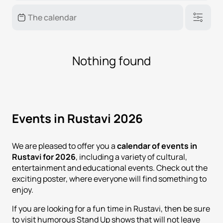
Nothing found
Events in Rustavi 2026
We are pleased to offer you a
calendar of events in
Rustavi for 2026
, including a variety of cultural,
entertainment and educational events. Check out the
exciting poster, where everyone will find something to
enjoy.
If you are looking for a fun time in Rustavi, then be sure
to visit humorous Stand Up shows that will not leave