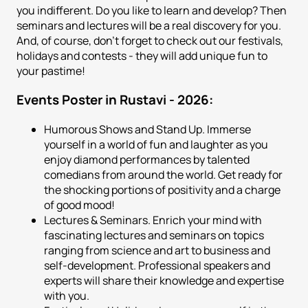
you indifferent. Do you like to learn and develop? Then
seminars and lectures will be a real discovery for you.
And, of course, don't forget to check out our festivals,
holidays and contests - they will add unique fun to
your pastime!
Events Poster in Rustavi - 2026:
Humorous Shows and Stand Up. Immerse
yourself in a world of fun and laughter as you
enjoy diamond performances by talented
comedians from around the world. Get ready for
the shocking portions of positivity and a charge
of good mood!
Lectures & Seminars. Enrich your mind with
fascinating lectures and seminars on topics
ranging from science and art to business and
self-development. Professional speakers and
experts will share their knowledge and expertise
with you.