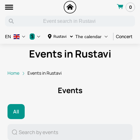
0
Concert
C
$
Rustavi
EN
The calendar
Events in Rustavi
Home
Events in Rustavi
Events
All