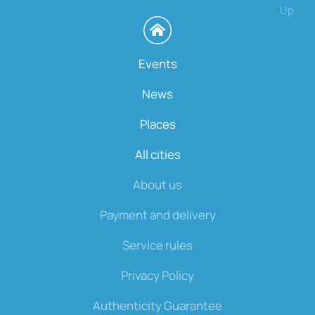
Up
Events
News
Places
All cities
About us
Payment and delivery
Service rules
Privacy Policy
Authenticity Guarantee