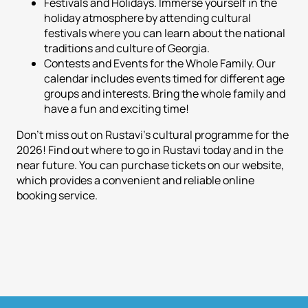
Festivals and Holidays. Immerse yourself in the
holiday atmosphere by attending cultural
festivals where you can learn about the national
traditions and culture of Georgia.
Contests and Events for the Whole Family. Our
calendar includes events timed for different age
groups and interests. Bring the whole family and
have a fun and exciting time!
Don't miss out on Rustavi's cultural programme for the
2026! Find out where to go in Rustavi today and in the
near future. You can purchase tickets on our website,
which provides a convenient and reliable online
booking service.