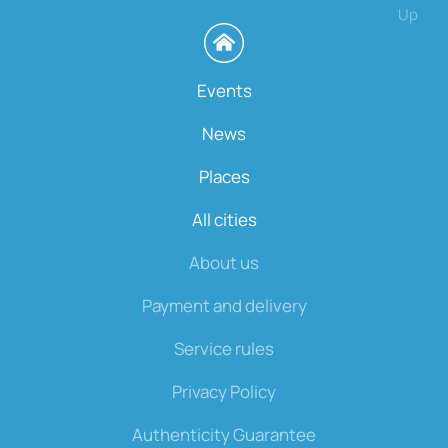
Up
Events
News
Places
All cities
About us
Payment and delivery
Service rules
Privacy Policy
Authenticity Guarantee