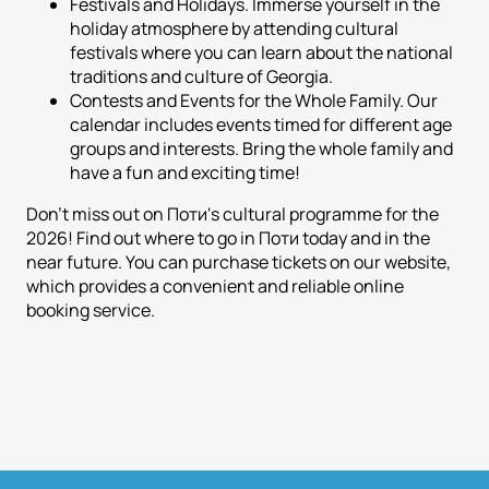
Festivals and Holidays. Immerse yourself in the
holiday atmosphere by attending cultural
festivals where you can learn about the national
traditions and culture of Georgia.
Contests and Events for the Whole Family. Our
calendar includes events timed for different age
groups and interests. Bring the whole family and
have a fun and exciting time!
Don't miss out on Поти's cultural programme for the
2026! Find out where to go in Поти today and in the
near future. You can purchase tickets on our website,
which provides a convenient and reliable online
booking service.