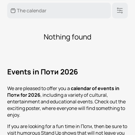
Nothing found
Events in Поти 2026
We are pleased to offer you a
calendar of events in
Поти for 2026
, including a variety of cultural,
entertainment and educational events. Check out the
exciting poster, where everyone will find something to
enjoy.
If you are looking for a fun time in Поти, then be sure to
visit humorous Stand Up shows that will not leave you