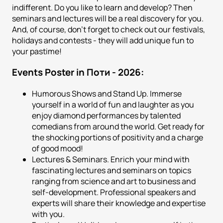
indifferent. Do you like to learn and develop? Then
seminars and lectures will be a real discovery for you.
And, of course, don't forget to check out our festivals,
holidays and contests - they will add unique fun to
your pastime!
Events Poster in Поти - 2026:
Humorous Shows and Stand Up. Immerse
yourself in a world of fun and laughter as you
enjoy diamond performances by talented
comedians from around the world. Get ready for
the shocking portions of positivity and a charge
of good mood!
Lectures & Seminars. Enrich your mind with
fascinating lectures and seminars on topics
ranging from science and art to business and
self-development. Professional speakers and
experts will share their knowledge and expertise
with you.