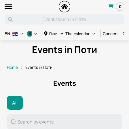
0
Concert
Con
$
Поти
EN
The calendar
Events in Поти
Home
Events in Поти
Events
All