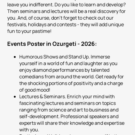
leave you indifferent. Do you like to learn and develop?
Then seminars and lectures will be a real discovery for
you. And, of course, don't forget to check out our
festivals, holidays and contests - they will add unique
fun to your pastime!
Events Poster in Ozurgeti - 2026:
Humorous Shows and Stand Up. Immerse
yourself in a world of fun and laughter as you
enjoy diamond performances by talented
comedians from around the world. Get ready for
the shocking portions of positivity and a charge
of good mood!
Lectures & Seminars. Enrich your mind with
fascinating lectures and seminars on topics
ranging from science and art to business and
self-development. Professional speakers and
experts will share their knowledge and expertise
with you.