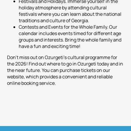
Festivals and Holidays. Immerse yourself in the
holiday atmosphere by attending cultural
festivals where you can learn about the national
traditions and culture of Georgia.
Contests and Events for the Whole Family. Our
calendar includes events timed for different age
groups and interests. Bring the whole family and
have a fun and exciting time!
Don't miss out on Ozurgeti's cultural programme for
the 2026! Find out where to go in Ozurgeti today and in
the near future. You can purchase tickets on our
website, which provides a convenient and reliable
online booking service.