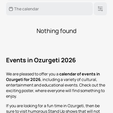
Nothing found
Events in Ozurgeti 2026
We are pleased to offer you a
calendar of events in
Ozurgeti for 2026
, including a variety of cultural,
entertainment and educational events. Check out the
exciting poster, where everyone will find something to
enjoy.
If you are looking for a fun time in Ozurgeti, then be
sure to visit humorous Stand Up shows that will not