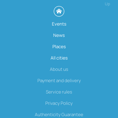
Up
Events
News
Places
All cities
About us
Payment and delivery
Service rules
Privacy Policy
Authenticity Guarantee