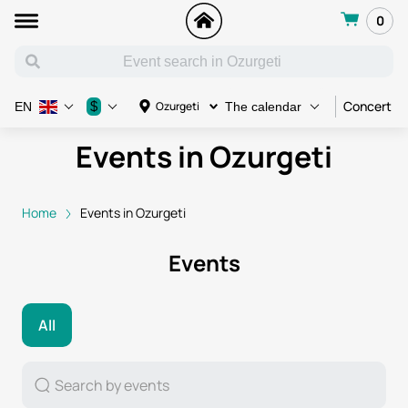
0
Concert
$
Ozurgeti
EN
The calendar
Events in Ozurgeti
Home
Events in Ozurgeti
Events
All