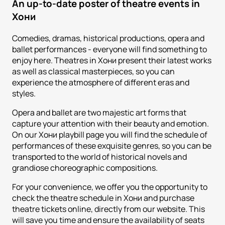
An up-to-date poster of theatre events in
Хони
Comedies, dramas, historical productions, opera and
ballet performances - everyone will find something to
enjoy here. Theatres in Хони present their latest works
as well as classical masterpieces, so you can
experience the atmosphere of different eras and
styles.
Opera and ballet are two majestic art forms that
capture your attention with their beauty and emotion.
On our Хони playbill page you will find the schedule of
performances of these exquisite genres, so you can be
transported to the world of historical novels and
grandiose choreographic compositions.
For your convenience, we offer you the opportunity to
check the theatre schedule in Хони and purchase
theatre tickets online, directly from our website. This
will save you time and ensure the availability of seats