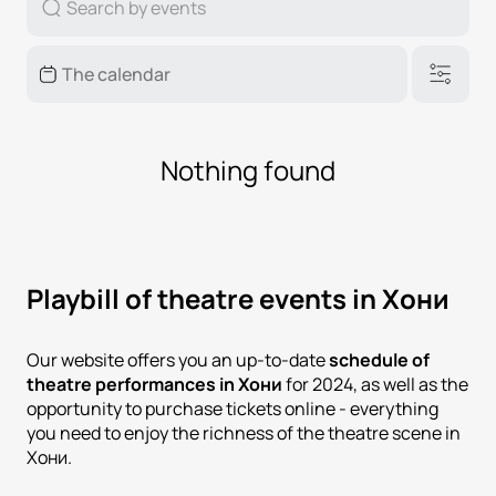
Nothing found
Playbill of theatre events in Хони
Our website offers you an up-to-date
schedule of
theatre performances in Хони
for 2024, as well as the
opportunity to purchase tickets online - everything
you need to enjoy the richness of the theatre scene in
Хони.