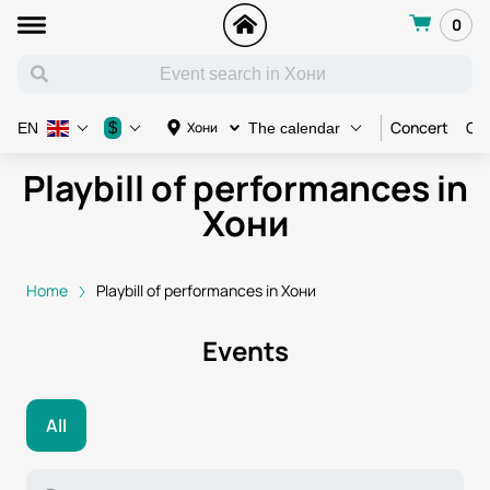
0
Concert
Con
$
Хони
EN
The calendar
Playbill of performances in
Хони
Home
Playbill of performances in Хони
Events
All