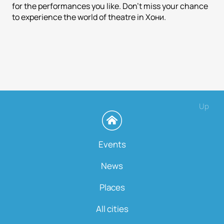
for the performances you like. Don't miss your chance
to experience the world of theatre in Хони.
Up
Events
News
Places
All cities