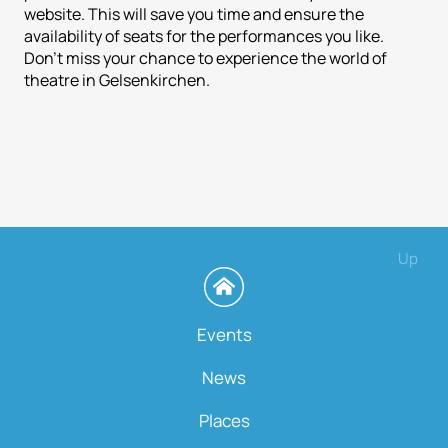
website. This will save you time and ensure the
availability of seats for the performances you like.
Don't miss your chance to experience the world of
theatre in Gelsenkirchen.
Up
Events
News
Places