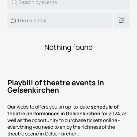
Nothing found
Playbill of theatre events in
Gelsenkirchen
Our website offers you an up-to-date
schedule of
theatre performances in Gelsenkirchen
for 2024, as
well as the opportunity to purchase tickets online -
everything you need to enjoy the richness of the
theatre scene in Gelsenkirchen.