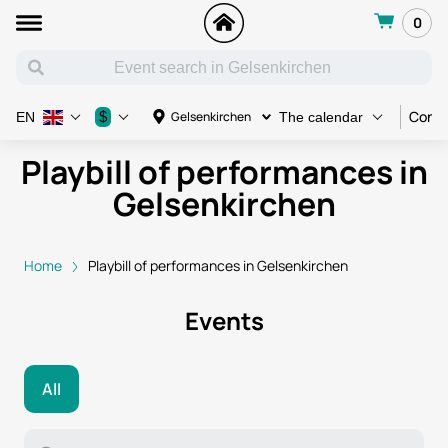
0
Conce
$
Gelsenkirchen
EN
The calendar
Playbill of performances in
Gelsenkirchen
Home
Playbill of performances in Gelsenkirchen
Events
All