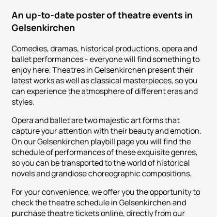
An up-to-date poster of theatre events in
Gelsenkirchen
Comedies, dramas, historical productions, opera and
ballet performances - everyone will find something to
enjoy here. Theatres in Gelsenkirchen present their
latest works as well as classical masterpieces, so you
can experience the atmosphere of different eras and
styles.
Opera and ballet are two majestic art forms that
capture your attention with their beauty and emotion.
On our Gelsenkirchen playbill page you will find the
schedule of performances of these exquisite genres,
so you can be transported to the world of historical
novels and grandiose choreographic compositions.
For your convenience, we offer you the opportunity to
check the theatre schedule in Gelsenkirchen and
purchase theatre tickets online, directly from our