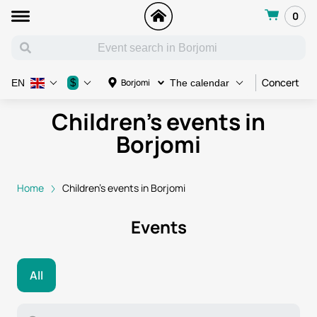
0
Concert
C
$
Borjomi
EN
The calendar
Children's events in
Borjomi
Home
Children's events in Borjomi
Events
All