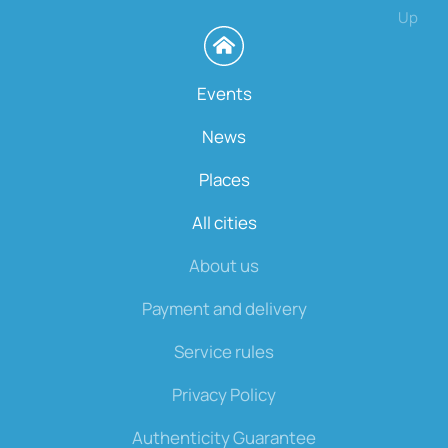
Up
Events
News
Places
All cities
About us
Payment and delivery
Service rules
Privacy Policy
Authenticity Guarantee