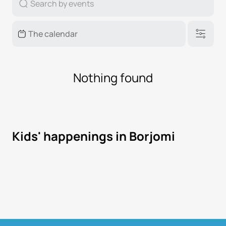
Nothing found
Kids' happenings in Borjomi