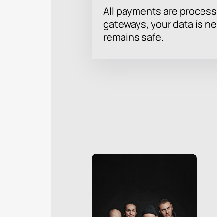
All payments are proces
gateways, your data is n
remains safe.