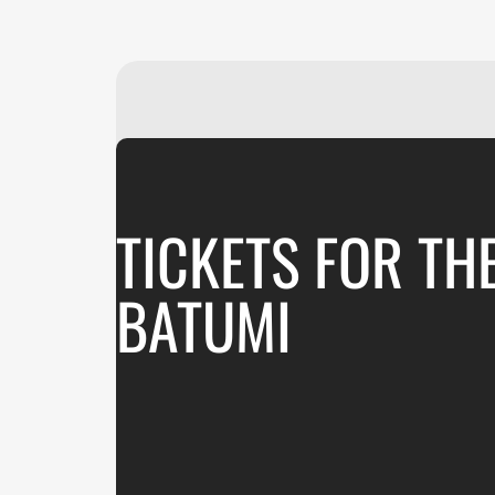
TICKETS FOR TH
BATUMI