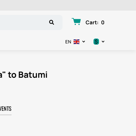
Cart
:
0
$
EN
.د.ب
د.إ
a" to Batumi
$
€
VENTS
ر.ق
ر.ع.