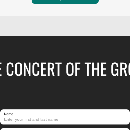
E CONCERT OF THE GR
Name