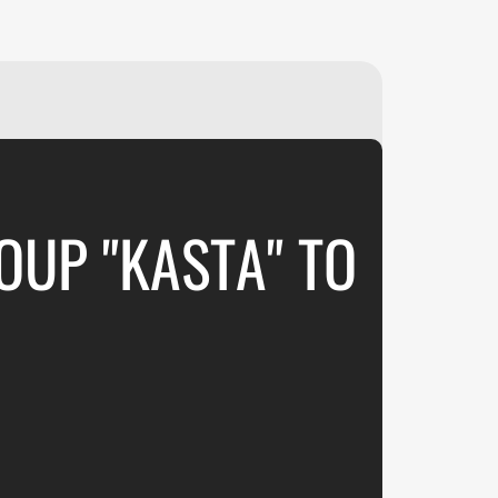
₽
ر.س
£
OUP "KASTA" TO