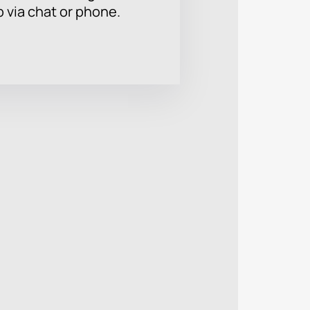
p via chat or phone.