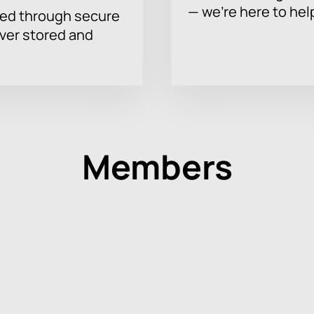
— we’re here to hel
sed through secure
ever stored and
Members