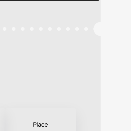
Place