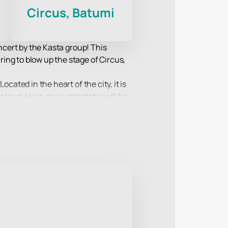
Circus, Batumi
oncert by the Kasta group! This
ing to blow up the stage of Circus,
cated in the heart of the city, it is
level. Here, every spectator will be
so new compositions from the latest
ength of the lyrics and music that
mple and convenient way to secure
 an incredible speed.
re in which every spectator will feel
 for you. Buy tickets on our website -