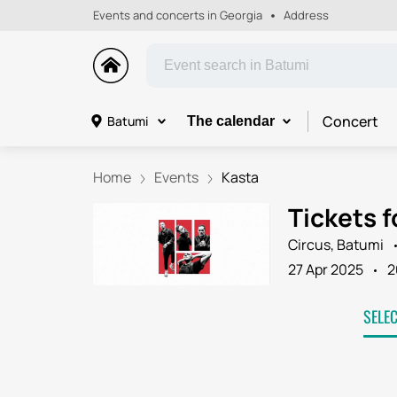
Events and concerts in Georgia
Address
Concert
Batumi
The calendar
Home
Events
Kasta
Tickets f
Circus, Batumi
27 Apr 2025
2
SELE