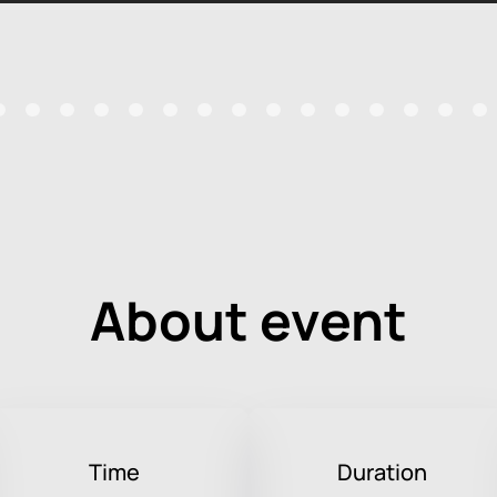
About event
Time
Duration