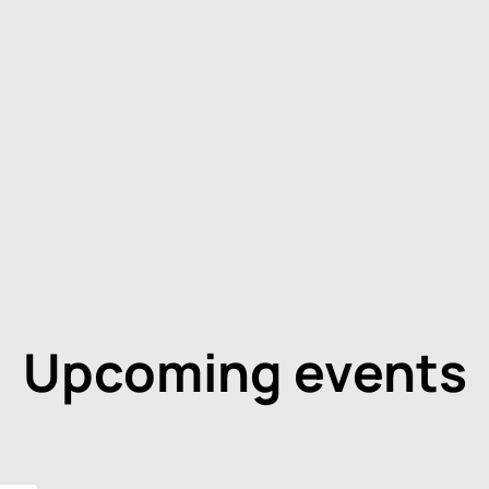
Upcoming events