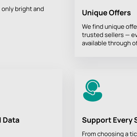
h only bright and
Unique Offers
We find unique offe
trusted sellers — e
available through of
 Data
Support Every 
From choosing a tic