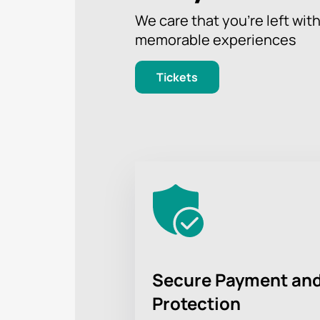
We care that you’re left wit
memorable experiences
Tickets
Secure Payment and
Protection