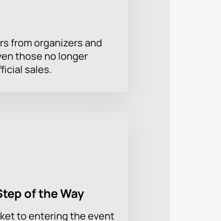
rs from organizers and
ven those no longer
ficial sales.
Step of the Way
ket to entering the event