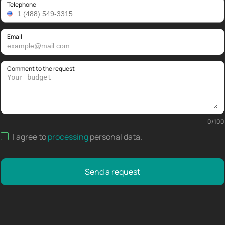
Telephone
Email
Comment to the request
0
/
100
I agree to
processing
personal data
.
Send a request