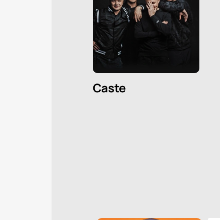
Caste