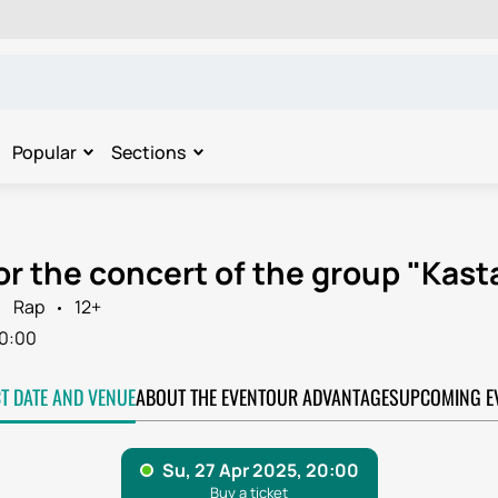
Popular
Sections
or the concert of the group "Kast
Rap
12+
0:00
CT DATE AND VENUE
ABOUT THE EVENT
OUR ADVANTAGES
UPCOMING E