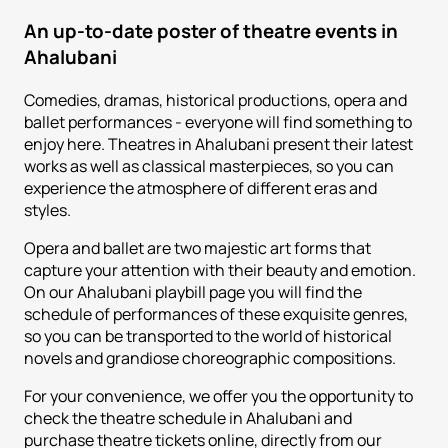
An up-to-date poster of theatre events in
Ahalubani
Comedies, dramas, historical productions, opera and
ballet performances - everyone will find something to
enjoy here. Theatres in Ahalubani present their latest
works as well as classical masterpieces, so you can
experience the atmosphere of different eras and
styles.
Opera and ballet are two majestic art forms that
capture your attention with their beauty and emotion.
On our Ahalubani playbill page you will find the
schedule of performances of these exquisite genres,
so you can be transported to the world of historical
novels and grandiose choreographic compositions.
For your convenience, we offer you the opportunity to
check the theatre schedule in Ahalubani and
purchase theatre tickets online, directly from our