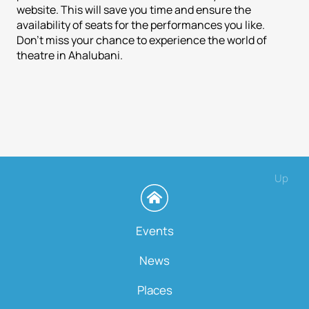
website. This will save you time and ensure the
availability of seats for the performances you like.
Don't miss your chance to experience the world of
theatre in Ahalubani.
Up
Events
News
Places