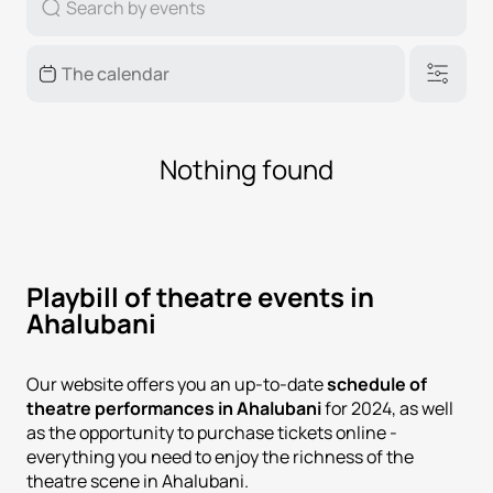
Nothing found
Playbill of theatre events in
Ahalubani
Our website offers you an up-to-date
schedule of
theatre performances in Ahalubani
for 2024, as well
as the opportunity to purchase tickets online -
everything you need to enjoy the richness of the
theatre scene in Ahalubani.