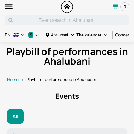
0
Concert
$
Ahalubani
EN
The calendar
Playbill of performances in
Ahalubani
Home
Playbill of performances in Ahalubani
Events
All