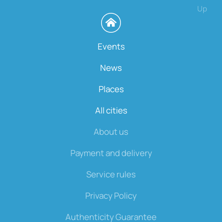
Up
Events
News
Places
All cities
About us
Payment and delivery
Service rules
Privacy Policy
Authenticity Guarantee