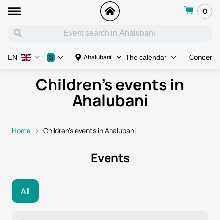
0
Concert
$
Ahalubani
EN
The calendar
Children's events in
Ahalubani
Home
Children's events in Ahalubani
Events
All