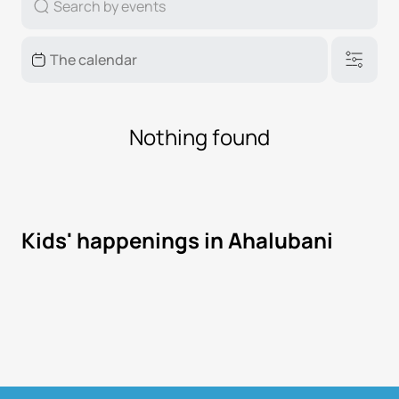
Nothing found
Kids' happenings in Ahalubani